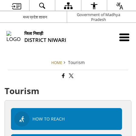
Government of Madhya
मध्य प्रदेश शासन
Pradesh
जिला निवाड़ी
DISTRICT NIWARI
Tourism
HOME
Tourism
HOW TO REACH