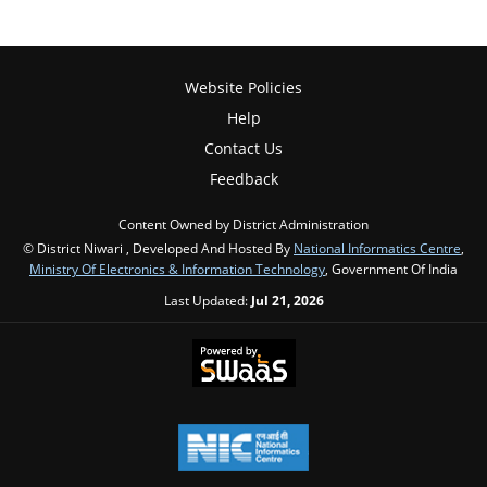
Website Policies
Help
Contact Us
Feedback
Content Owned by District Administration
© District Niwari , Developed And Hosted By
National Informatics Centre
,
Ministry Of Electronics & Information Technology
, Government Of India
Last Updated:
Jul 21, 2026