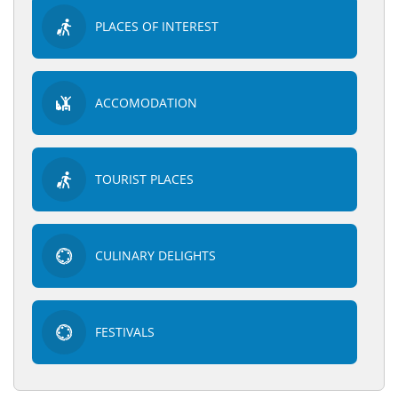
PLACES OF INTEREST
ACCOMODATION
TOURIST PLACES
CULINARY DELIGHTS
FESTIVALS