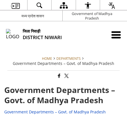
Government of Madhya
मध्य प्रदेश शासन
Pradesh
जिला निवाड़ी
DISTRICT NIWARI
HOME
DEPARTMENTS
Government Departments – Govt. of Madhya Pradesh
Government Departments –
Govt. of Madhya Pradesh
Government Departments – Govt. of Madhya Pradesh