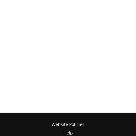
Website Policies
Help