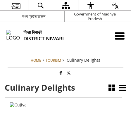
Government of Madhya
मध्य प्रदेश शासन
Pradesh
जिला निवाड़ी
DISTRICT NIWARI
Culinary Delights
HOME
TOURISM
Culinary Delights