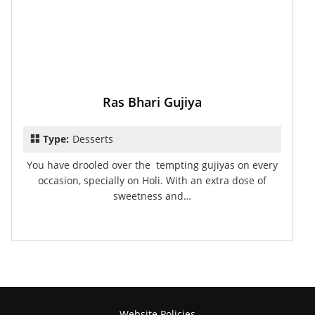
Ras Bhari Gujiya
Type:
Desserts
You have drooled over the tempting gujiyas on every
occasion, specially on Holi. With an extra dose of
sweetness and…
Website Policies