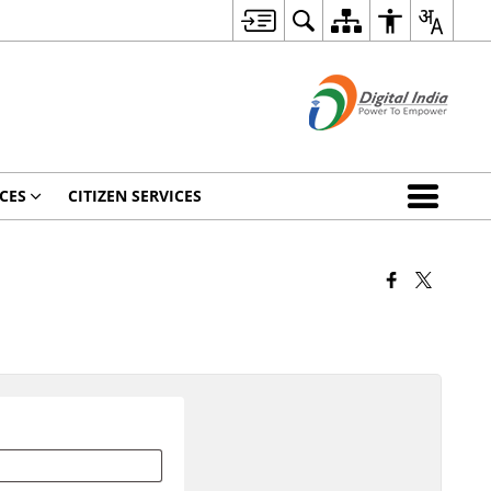
CES
CITIZEN SERVICES