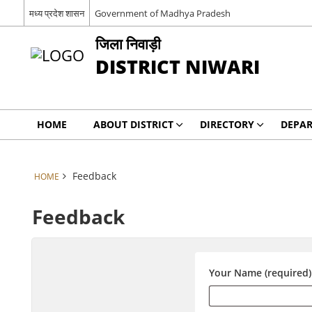
मध्य प्रदेश शासन
Government of Madhya Pradesh
जिला निवाड़ी
DISTRICT NIWARI
HOME
ABOUT DISTRICT
DIRECTORY
DEPA
Feedback
HOME
Feedback
Your Name (required)