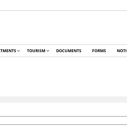
RTMENTS
TOURISM
DOCUMENTS
FORMS
NOTI