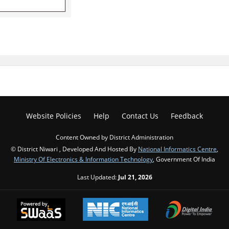
Website Policies
Help
Contact Us
Feedback
Content Owned by District Administration
© District Niwari , Developed And Hosted By
National Informatics Centre
,
Ministry Of Electronics & Information Technology
, Government Of India
Last Updated:
Jul 21, 2026