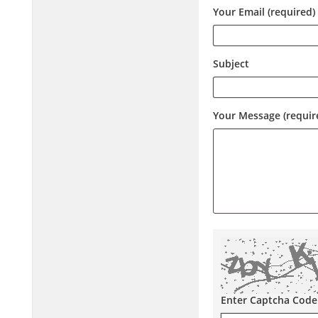
Your Email (required)
Subject
Your Message (requir
Enter Captcha Code