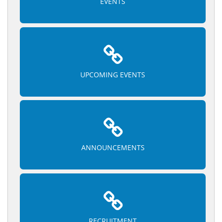
EVENTS
UPCOMING EVENTS
ANNOUNCEMENTS
RECRUITMENT