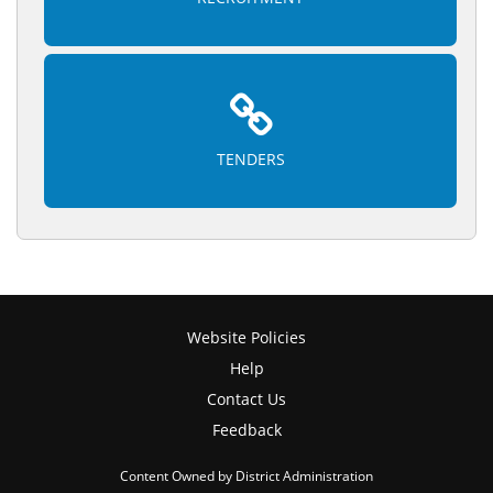
TENDERS
Website Policies
Help
Contact Us
Feedback
Content Owned by District Administration