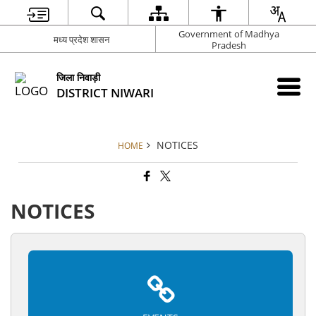
Government of Madhya
मध्य प्रदेश शासन
Pradesh
जिला निवाड़ी
DISTRICT NIWARI
NOTICES
HOME
NOTICES