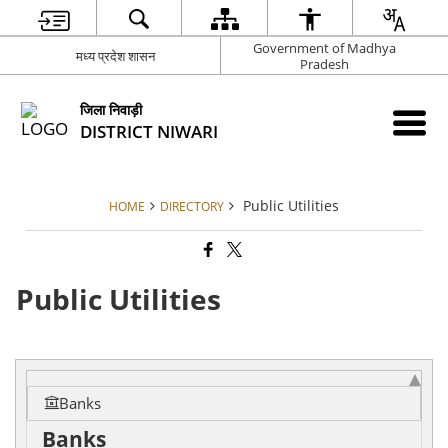
Government of Madhya
मध्य प्रदेश शासन
Pradesh
जिला निवाड़ी
DISTRICT NIWARI
Public Utilities
HOME
DIRECTORY
Public Utilities
Banks
Banks