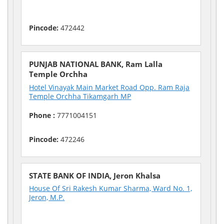
Pincode:
472442
PUNJAB NATIONAL BANK, Ram Lalla
Temple Orchha
Hotel Vinayak Main Market Road Opp. Ram Raja
Temple Orchha Tikamgarh MP
Phone :
7771004151
Pincode:
472246
STATE BANK OF INDIA, Jeron Khalsa
House Of Sri Rakesh Kumar Sharma, Ward No. 1,
Jeron, M.P.