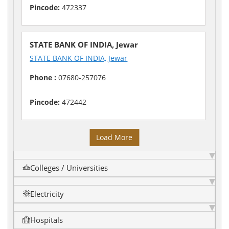
Pincode:
472337
STATE BANK OF INDIA, Jewar
STATE BANK OF INDIA, Jewar
Phone :
07680-257076
Pincode:
472442
Load More
Colleges / Universities
Electricity
Hospitals