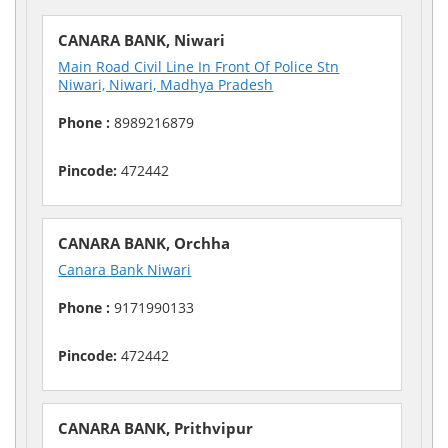
CANARA BANK, Niwari
Main Road Civil Line In Front Of Police Stn
Niwari, Niwari, Madhya Pradesh
Phone :
8989216879
Pincode:
472442
CANARA BANK, Orchha
Canara Bank Niwari
Phone :
9171990133
Pincode:
472442
CANARA BANK, Prithvipur