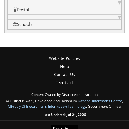
Postal
Schools
Website Policies
Help
Contact Us
Feedback
Content Owned by District Administration
© District Niwari , Developed And Hosted By
National Informatics Centre
,
Ministry Of Electronics & Information Technology
, Government Of India
Last Updated:
Jul 21, 2026