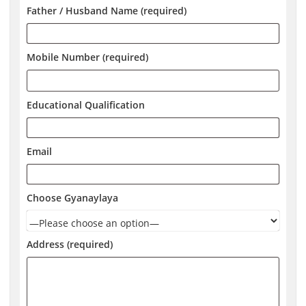
Father / Husband Name (required)
Mobile Number (required)
Educational Qualification
Email
Choose Gyanaylaya
Address (required)