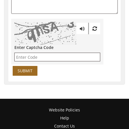
Enter Captcha Code
Website Policies
Help
Contact Us