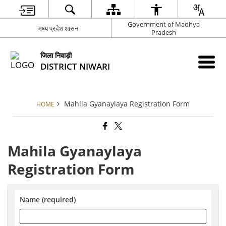
Government of Madhya
मध्य प्रदेश शासन
Pradesh
जिला निवाड़ी
DISTRICT NIWARI
Mahila Gyanaylaya Registration Form
HOME
Mahila Gyanaylaya
Registration Form
Name (required)